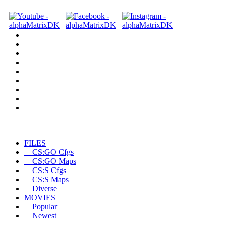
FILES
CS:GO Cfgs
CS:GO Maps
CS:S Cfgs
CS:S Maps
Diverse
MOVIES
Popular
Newest