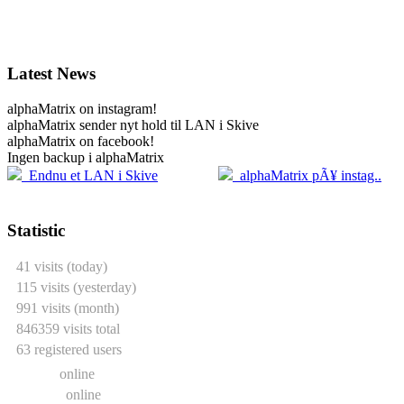
Latest News
alphaMatrix on instagram!
alphaMatrix sender nyt hold til LAN i Skive
alphaMatrix on facebook!
Ingen backup i alphaMatrix
20.04
2
Endnu et LAN i Skive
alphaMatrix pÃ¥ instag..
Statistic
41 visits (today)
115 visits (yesterday)
991 visits (month)
846359 visits total
63 registered users
0 users
online
2 guests
online