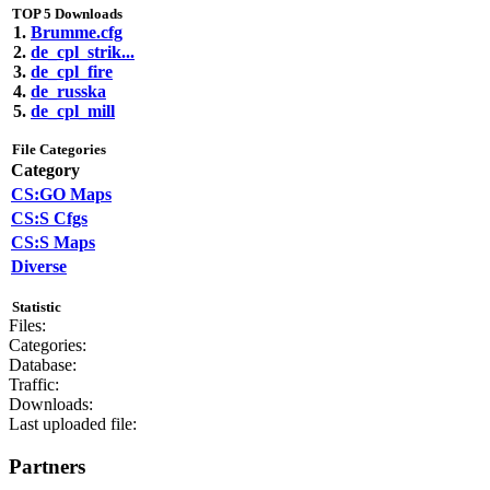
TOP 5 Downloads
1.
Brumme.cfg
2.
de_cpl_strik...
3.
de_cpl_fire
4.
de_russka
5.
de_cpl_mill
File Categories
Category
CS:GO Maps
CS:S Cfgs
CS:S Maps
Diverse
Statistic
Files:
Categories:
Database:
Traffic:
Downloads:
Last uploaded file:
Partners