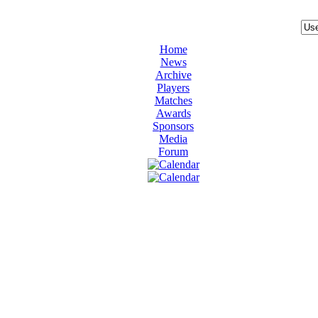
Home
News
Archive
Players
Matches
Awards
Sponsors
Media
Forum