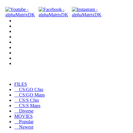
FILES
CS:GO Cfgs
CS:GO Maps
CS:S Cfgs
CS:S Maps
Diverse
MOVIES
Popular
Newest