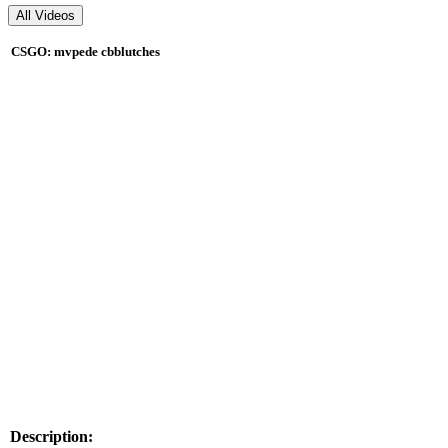
CSGO: mvpede cbblutches
Description: