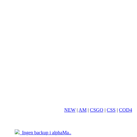
NEW
|
AM
|
CSGO
|
CSS
|
COD4
19.03
05.04
Ingen backup i alphaMa..