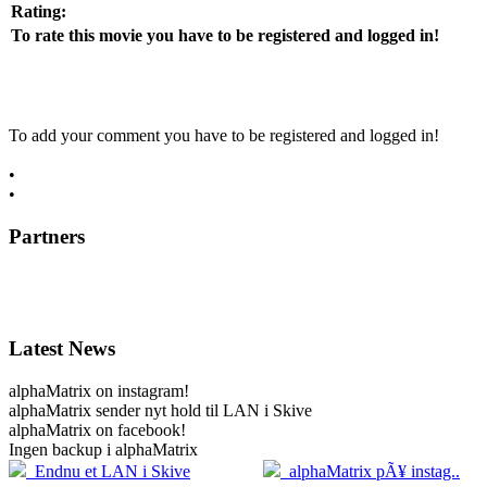
Rating:
To rate this movie you have to be registered and logged in!
To add your comment you have to be registered and logged in!
•
register now
•
log in
Partners
Latest News
alphaMatrix on instagram!
alphaMatrix sender nyt hold til LAN i Skive
alphaMatrix on facebook!
Ingen backup i alphaMatrix
20.04
2
Endnu et LAN i Skive
alphaMatrix pÃ¥ instag..