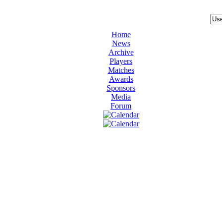
Home
News
Archive
Players
Matches
Awards
Sponsors
Media
Forum