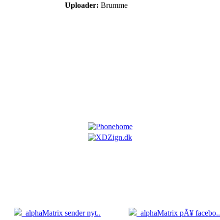
Uploader:
Brumme
5.04
05.04
alphaMatrix sender nyt..
alphaMatrix pÃ¥ facebo..