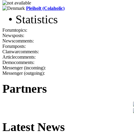
Pleiholt (Colaholic)
• Statistics
Forumtopics:
Newsposts:
Newscomments:
Forumposts:
Clanwarcomments:
Articlecomments:
Democomments:
Messenger (incoming):
Messenger (outgoing):
Partners
Latest News