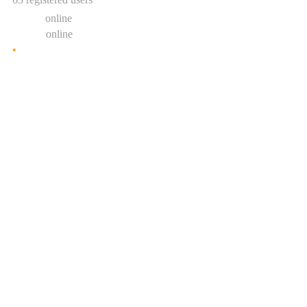
0 users
online
1 guest
online
•
Show statistic