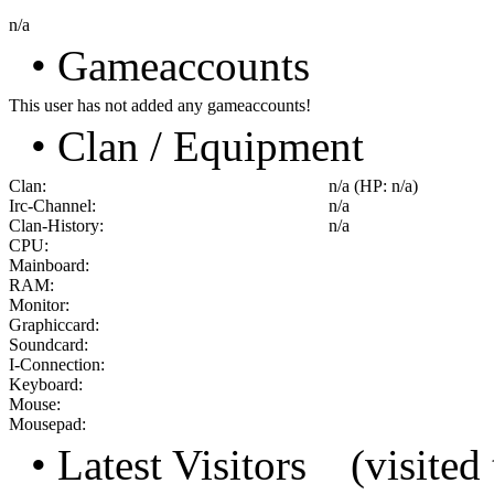
n/a
• Gameaccounts
This user has not added any gameaccounts!
• Clan / Equipment
Clan:
n/a (HP: n/a)
Irc-Channel:
n/a
Clan-History:
n/a
CPU:
Mainboard:
RAM:
Monitor:
Graphiccard:
Soundcard:
I-Connection:
Keyboard:
Mouse:
Mousepad:
• Latest Visitors
(visited 