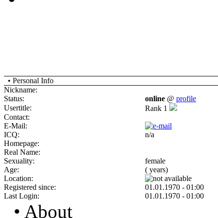
• Personal Info
Nickname:
Status:
online
@
profile
Usertitle:
Rank 1
Contact:
E-Mail:
ICQ:
n/a
Homepage:
Real Name:
Sexuality:
female
Age:
( years)
Location:
Registered since:
01.01.1970 - 01:00
Last Login:
01.01.1970 - 01:00
• About