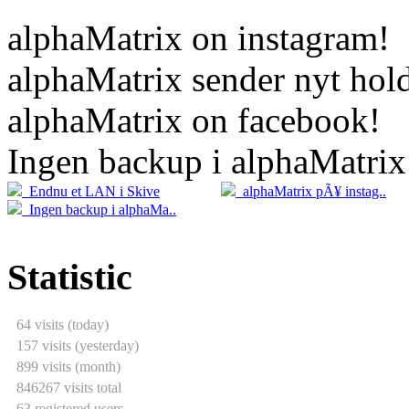
alphaMatrix on instagram!
alphaMatrix sender nyt hold
alphaMatrix on facebook!
Ingen backup i alphaMatrix
20.04
2
Endnu et LAN i Skive
alphaMatrix pÃ¥ instag..
05.04
Ingen backup i alphaMa..
Statistic
64 visits (today)
157 visits (yesterday)
899 visits (month)
846267 visits total
63 registered users