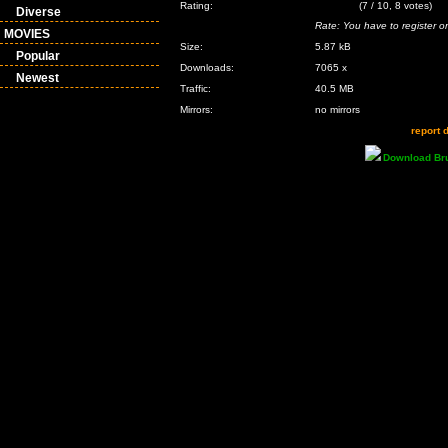
Rating:
(7 / 10, 8 votes)
Diverse
Rate: You have to register or
MOVIES
Size:
5.87 kB
Popular
Downloads:
7065 x
Newest
Traffic:
40.5 MB
Mirrors:
no mirrors
report 
Download Br