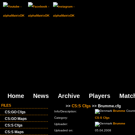
Home
News
Archive
Players
Matc
FILES
Files
>>
CS:S Cfgs
>> Brumme.cfg
Brumme
Counte
Info/Description:
CS:GO Cfgs
Category:
CS:S Cfgs
CS:GO Maps
Brumme
Uploader:
CS:S Cfgs
Uploaded on:
05.04.2008
CS:S Maps