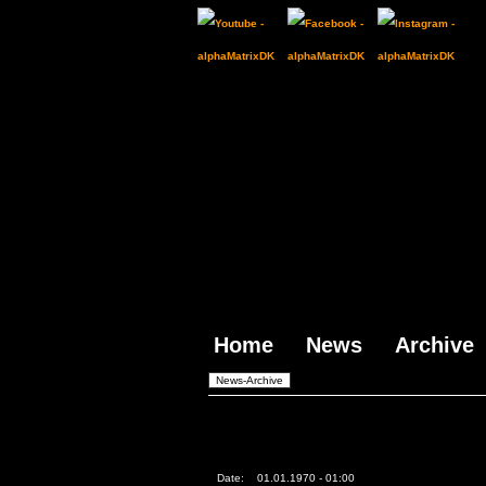
Home
News
Archive
Date:
01.01.1970 - 01:00