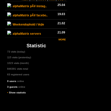
25.04
alphaMatrix pÃ¥ instag..
19.03
alphaMatrix pÃ¥ facebo..
21.02
Weekendophold i Vejle
21.09
alphaMatrix servers
MORE
Statistic
73 visits (today)
115 visits (yesterday)
1023 visits (month)
846391 visits total
63 registered users
0 users
online
3 guests
online
•
Show statistic