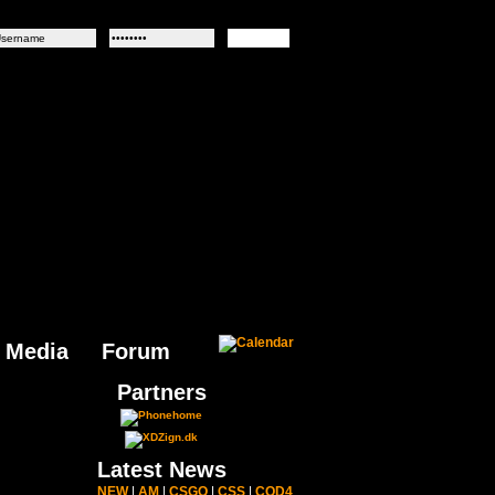
Media
Forum
Partners
Latest News
NEW
|
AM
|
CSGO
|
CSS
|
COD4