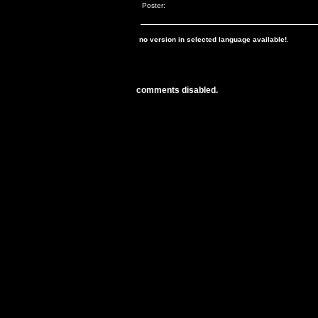
Poster:
no version in selected language available!
.
comments disabled.