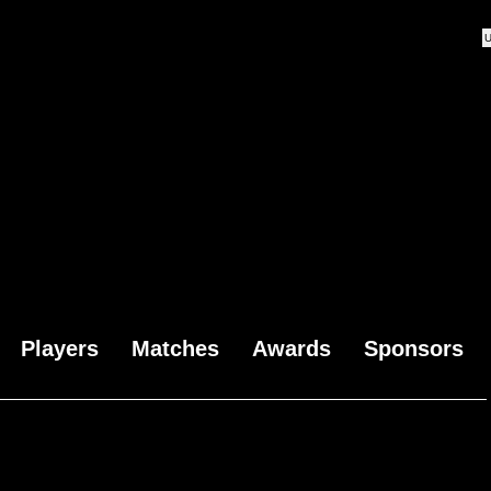
Players
Matches
Awards
Sponsors