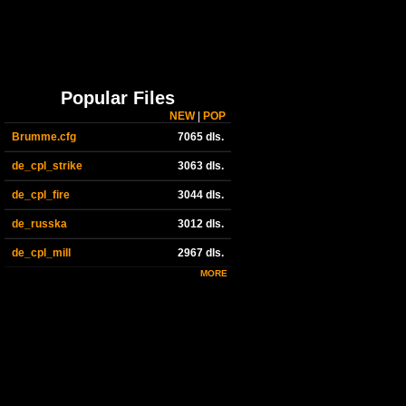
Popular Files
NEW
|
POP
Brumme.cfg
7065 dls.
de_cpl_strike
3063 dls.
de_cpl_fire
3044 dls.
de_russka
3012 dls.
de_cpl_mill
2967 dls.
MORE