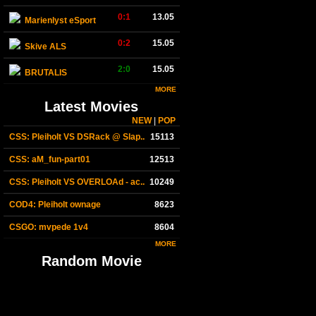
0:1
13.05
Marienlyst eSport
0:2
15.05
Skive ALS
2:0
15.05
BRUTALIS
MORE
Latest Movies
NEW
|
POP
CSS: Pleiholt VS DSRack @ Slap..
15113
CSS: aM_fun-part01
12513
CSS: Pleiholt VS OVERLOAd - ac..
10249
COD4: Pleiholt ownage
8623
CSGO: mvpede 1v4
8604
MORE
Random Movie