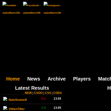
Home
News
Archive
Players
Matc
Latest Results
H
NEW
|
CSGO
|
CSS
|
COD4
0:1
13.05
NatoSvansiX
1:0
13.05
VithenTilter